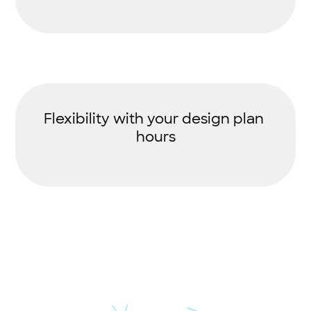
Flexibility with your design plan
hours