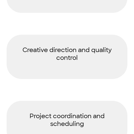
Creative direction and quality
control
Project coordination and
scheduling