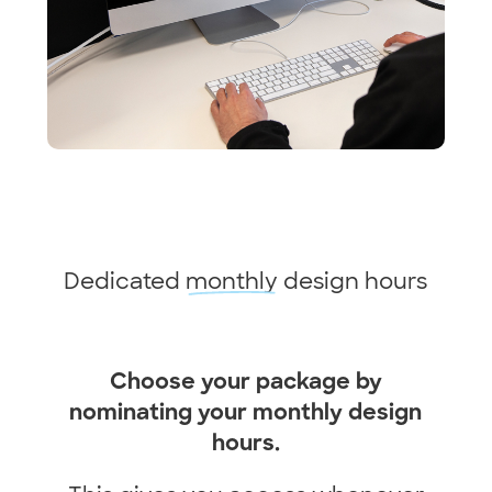
Dedicated
monthly
design hours
Choose your package by
nominating your monthly design
hours.