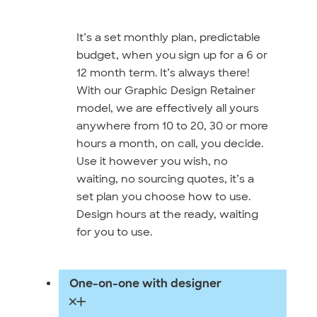
It’s a set monthly plan, predictable
budget, when you sign up for a 6 or
12 month term. It’s always there!
With our Graphic Design Retainer
model, we are effectively all yours
anywhere from 10 to 20, 30 or more
hours a month, on call, you decide.
Use it however you wish, no
waiting, no sourcing quotes, it’s a
set plan you choose how to use.
Design hours at the ready, waiting
for you to use.
One-on-one with designer