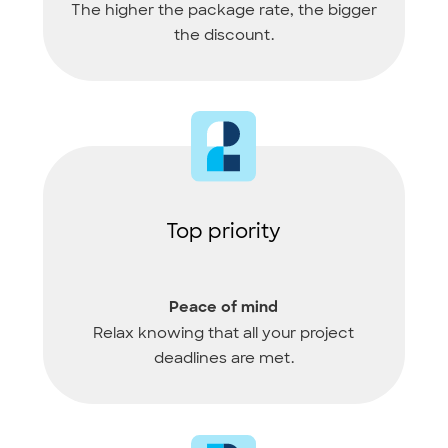
The higher the package rate, the bigger
the discount.
Top priority
Peace of mind
Relax knowing that all your project
deadlines are met.