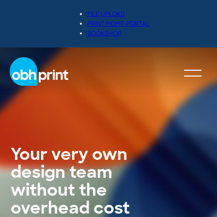
FILE UPLOAD
PRINT MGMT PORTAL
BOOKSHOP
Your very own
design team
without the
overhead cost