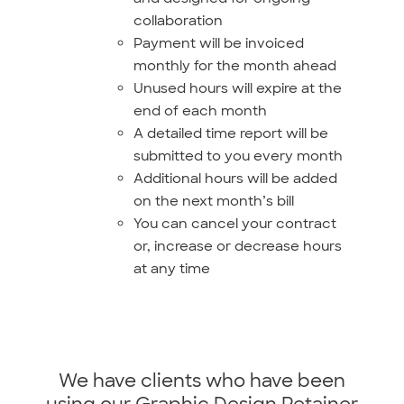
collaboration
Payment will be invoiced
monthly for the month ahead
Unused hours will expire at the
end of each month
A detailed time report will be
submitted to you every month
Additional hours will be added
on the next month’s bill
You can cancel your contract
or, increase or decrease hours
at any time
We have clients who have been
using our Graphic Design Retainer