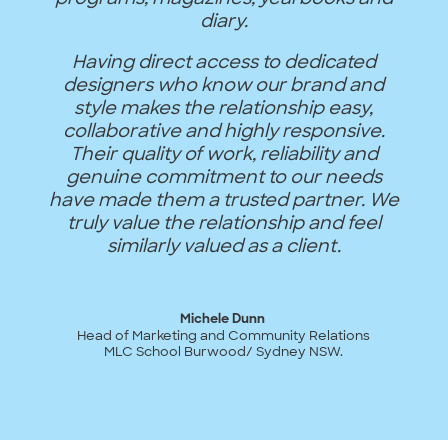
diary.
Having direct access to dedicated
designers who know our brand and
style makes the relationship easy,
collaborative and highly responsive.
Their quality of work, reliability and
genuine commitment to our needs
have made them a trusted partner. We
truly value the relationship and feel
similarly valued as a client.
Michele Dunn
Head of Marketing and Community Relations
MLC School Burwood/ Sydney NSW.