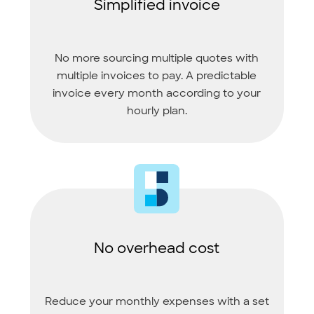
Simplified invoice
No more sourcing multiple quotes with
multiple invoices to pay. A predictable
invoice every month according to your
hourly plan.
No overhead cost
Reduce your monthly expenses with a set