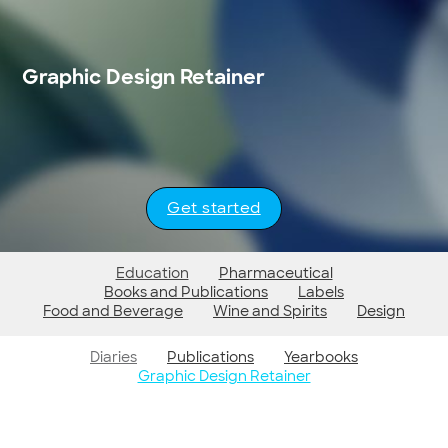
Graphic Design Retainer
Get started
Education
Pharmaceutical
Books and Publications
Labels
Food and Beverage
Wine and Spirits
Design
Diaries
Publications
Yearbooks
Graphic Design Retainer