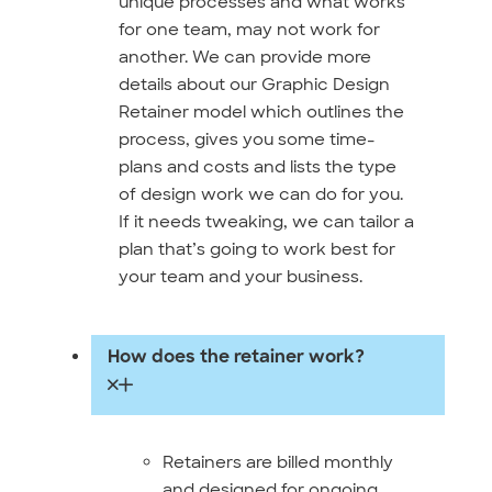
unique processes and what works
for one team, may not work for
another. We can provide more
details about our Graphic Design
Retainer model which outlines the
process, gives you some time-
plans and costs and lists the type
of design work we can do for you.
If it needs tweaking, we can tailor a
plan that’s going to work best for
your team and your business.
How does the retainer work?
Retainers are billed monthly
and designed for ongoing