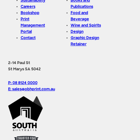
Sustainability
Books and
Careers
Publications
Bookshop
Food and
Print
Beverage
Management
Wine and Spirits
Portal
Design
Contact
Graphic Design
Retainer
2-14 Paul St
St Marys SA 5042
P: 08 8124 0000
E: sales@obhprint.com.au