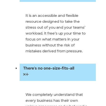
It is an accessible and flexible
resource designed to take the
stress out of you and your teams’
workload. It free’s up your time to
focus on what matters in your
business without the risk of
mistakes derived from pressure.
There's no one-size-fits-all
We completely understand that
every business has their own