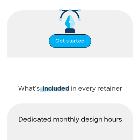
Get started
What’s
in every retainer
included
Dedicated monthly design hours