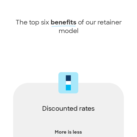
The top six
of our retainer
benefits
model
Discounted rates
More is less