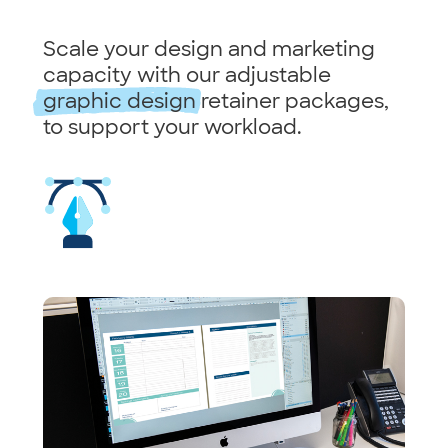
Scale your design and marketing
capacity with our adjustable
graphic design
retainer packages,
to support your workload.