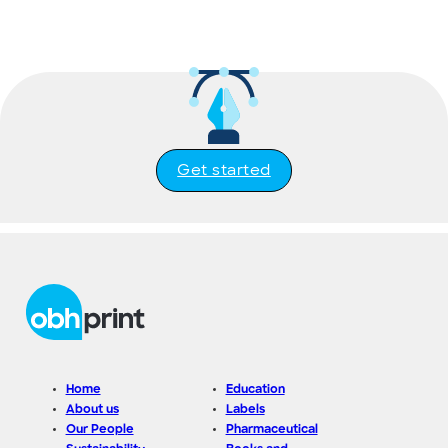
Get started
Home
Education
About us
Labels
Our People
Pharmaceutical