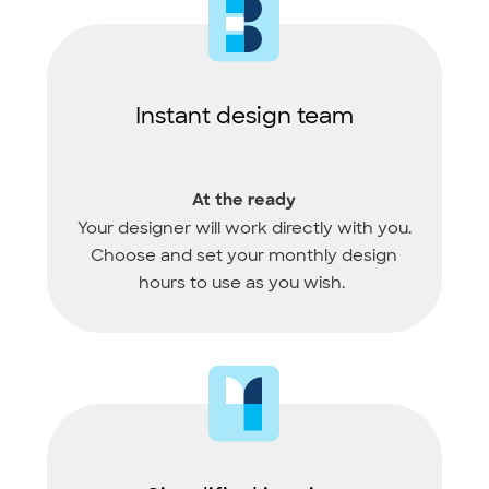
Instant design team
At the ready
Your designer will work directly with you.
Choose and set your monthly design
hours to use as you wish.