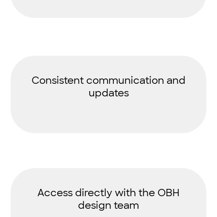
Consistent communication and
updates
Access directly with the OBH
design team