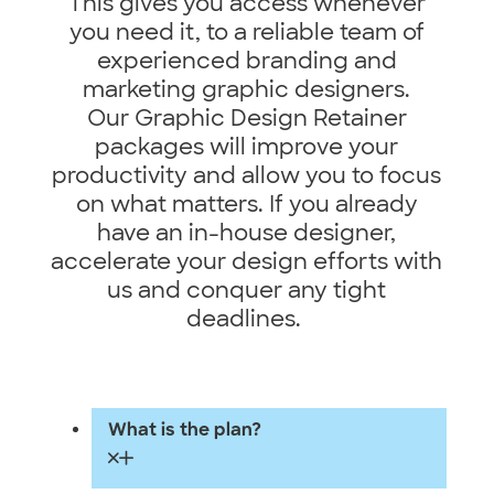
This gives you access whenever
you need it, to a reliable team of
experienced branding and
marketing graphic designers.
Our Graphic Design Retainer
packages will improve your
productivity and allow you to focus
on what matters. If you already
have an in-house designer,
accelerate your design efforts with
us and conquer any tight
deadlines.
What is the plan?