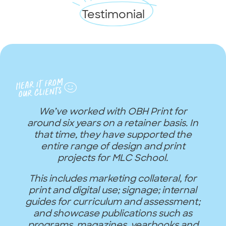
Testimonial
We’ve worked with OBH Print for
around six years on a retainer basis. In
that time, they have supported the
entire range of design and print
projects for MLC School.
This includes marketing collateral, for
print and digital use; signage; internal
guides for curriculum and assessment;
and showcase publications such as
programs, magazines, yearbooks and