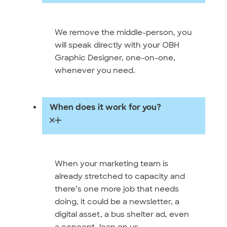
We remove the middle-person, you
will speak directly with your OBH
Graphic Designer, one-on-one,
whenever you need.
When does it work for you?
When your marketing team is
already stretched to capacity and
there’s one more job that needs
doing, it could be a newsletter, a
digital asset, a bus shelter ad, even
a concept, lean on us.