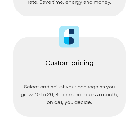
rate. Save time, energy and money.
Custom pricing
Select and adjust your package as you
grow. 10 to 20, 30 or more hours a month,
on call, you decide.