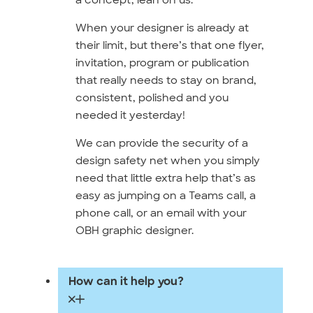
When your designer is already at
their limit, but there’s that one flyer,
invitation, program or publication
that really needs to stay on brand,
consistent, polished and you
needed it yesterday!
We can provide the security of a
design safety net when you simply
need that little extra help that’s as
easy as jumping on a Teams call, a
phone call, or an email with your
OBH graphic designer.
How can it help you?