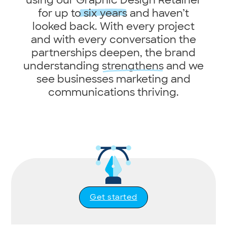
for up to
six years
and haven’t
looked back. With every project
and with every conversation the
partnerships deepen, the brand
understanding
strengthens
and we
see businesses marketing and
communications thriving.
Get started