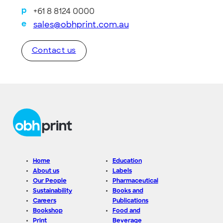
+61 8 8124 0000
p
sales@obhprint.com.au
e
Contact us
Home
Education
About us
Labels
Our People
Pharmaceutical
Sustainability
Books and
Careers
Publications
Bookshop
Food and
Print
Beverage