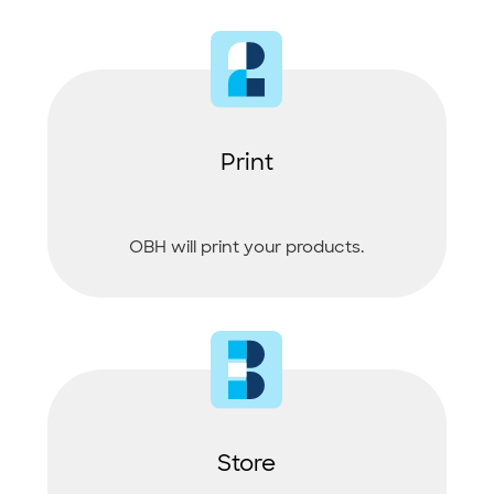
Print
OBH will print your products.
Store