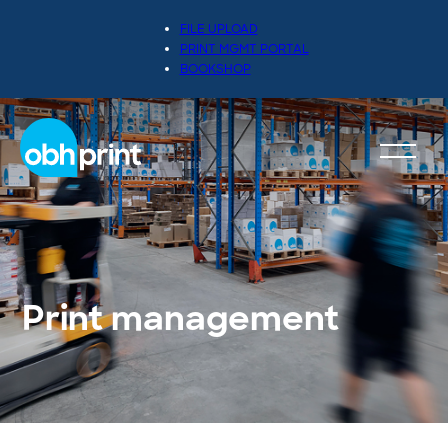
FILE UPLOAD
PRINT MGMT PORTAL
BOOKSHOP
Print management