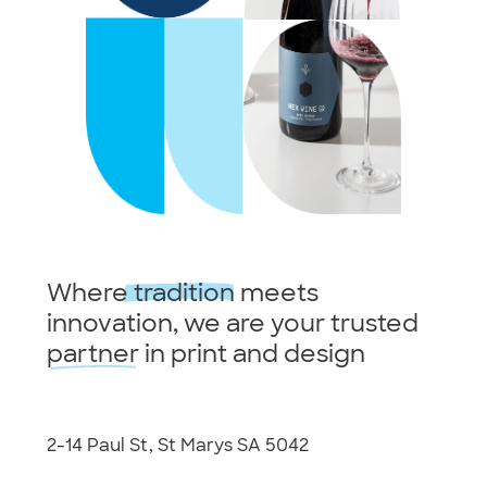
Where
tradition
meets
innovation, we are your trusted
partner
in print and design
2-14 Paul St, St Marys SA 5042