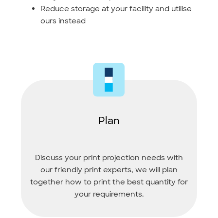
Reduce storage at your facility and utilise
ours instead
Plan
Discuss your print projection needs with
our friendly print experts, we will plan
together how to print the best quantity for
your requirements.