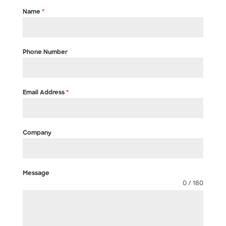
Name
*
Phone Number
Email Address
*
Company
Message
0 / 180