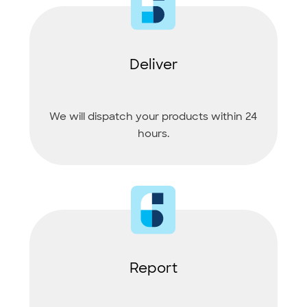
Deliver
We will dispatch your products within 24
hours.
Report