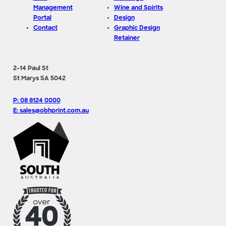
Management
Wine and Spirits
Portal
Design
Contact
Graphic Design
Retainer
2-14 Paul St
St Marys SA 5042
P: 08 8124 0000
E: sales@obhprint.com.au