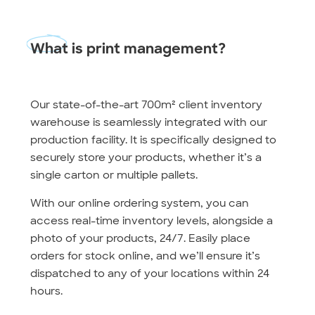
What
is print management?
Our state-of-the-art 700m² client inventory
warehouse is seamlessly integrated with our
production facility. It is specifically designed to
securely store your products, whether it’s a
single carton or multiple pallets.
With our online ordering system, you can
access real-time inventory levels, alongside a
photo of your products, 24/7. Easily place
orders for stock online, and we’ll ensure it’s
dispatched to any of your locations within 24
hours.