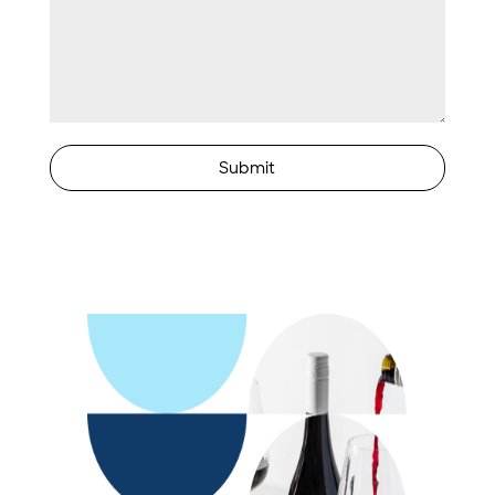
Submit