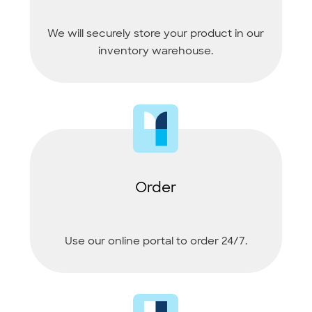
We will securely store your product in our
inventory warehouse.
Order
Use our online portal to order 24/7.