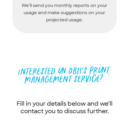
We’ll send you monthly reports on your
usage and make suggestions on your
projected usage.
Fill in your details below and we’ll
contact you to discuss further.