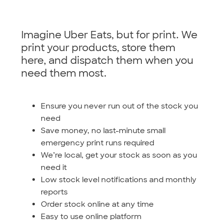
Imagine Uber Eats, but for print. We
print your products, store them
here, and dispatch them when you
need them most.
Ensure you never run out of the stock you
need
Save money, no last-minute small
emergency print runs required
We’re local, get your stock as soon as you
need it
Low stock level notifications and monthly
reports
Order stock online at any time
Easy to use online platform