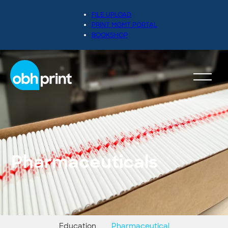
FILE UPLOAD
PRINT MGMT PORTAL
BOOKSHOP
Pharmaceuticals
Education
Pharmaceutical