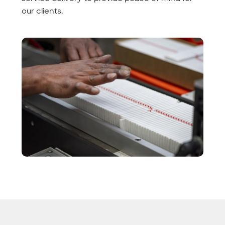
our clients.