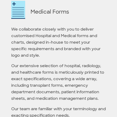
Medical Forms
We collaborate closely with you to deliver
customised Hospital and Medical forms and
charts, designed in-house to meet your
specific requirements and branded with your
logo and style.
Our extensive selection of hospital, radiology,
and healthcare forms is meticulously printed to
exact specifications, covering a wide array,
including transplant forms, emergency
department documents, patient information
sheets, and medication management plans.
Our team are familiar with your terminology and
exacting specification needs.