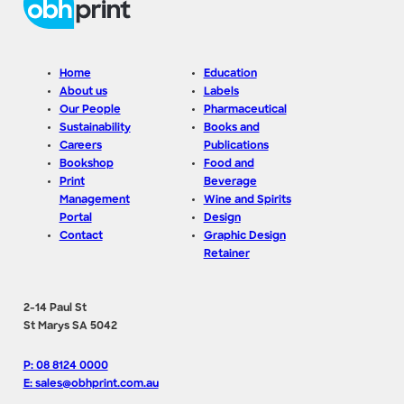
Home
Education
About us
Labels
Our People
Pharmaceutical
Sustainability
Books and
Careers
Publications
Bookshop
Food and
Print
Beverage
Management
Wine and Spirits
Portal
Design
Contact
Graphic Design
Retainer
2-14 Paul St
St Marys SA 5042
P: 08 8124 0000
E: sales@obhprint.com.au