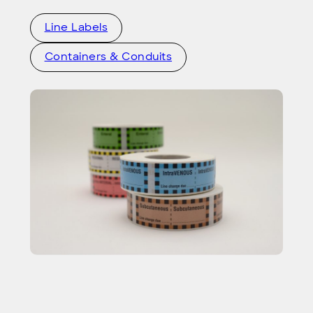
Line Labels
Containers & Conduits