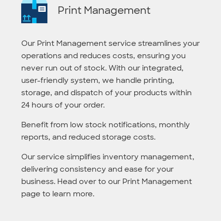
Print Management
Our Print Management service streamlines your
operations and reduces costs, ensuring you
never run out of stock. With our integrated,
user-friendly system, we handle printing,
storage, and dispatch of your products within
24 hours of your order.
Benefit from low stock notifications, monthly
reports, and reduced storage costs.
Our service simplifies inventory management,
delivering consistency and ease for your
business. Head over to our Print Management
page to learn more.