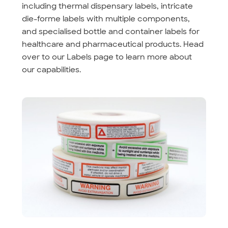
including thermal dispensary labels, intricate
die-forme labels with multiple components,
and specialised bottle and container labels for
healthcare and pharmaceutical products. Head
over to our Labels page to learn more about
our capabilities.