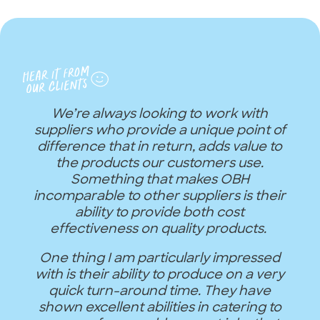
We’re always looking to work with
suppliers who provide a unique point of
difference that in return, adds value to
the products our customers use.
Something that makes OBH
incomparable to other suppliers is their
ability to provide both cost
effectiveness on quality products.
One thing I am particularly impressed
with is their ability to produce on a very
quick turn-around time. They have
shown excellent abilities in catering to