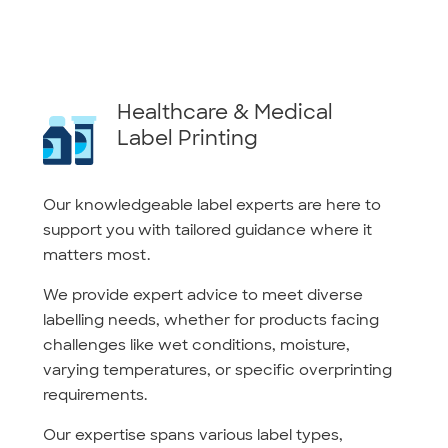
Healthcare & Medical
Label Printing
Our knowledgeable label experts are here to
support you with tailored guidance where it
matters most.
We provide expert advice to meet diverse
labelling needs, whether for products facing
challenges like wet conditions, moisture,
varying temperatures, or specific overprinting
requirements.
Our expertise spans various label types,