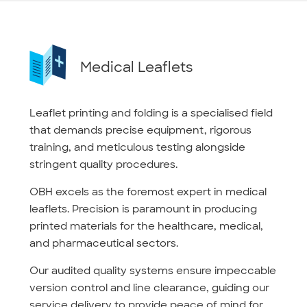
Medical Leaflets
Leaflet printing and folding is a specialised field
that demands precise equipment, rigorous
training, and meticulous testing alongside
stringent quality procedures.
OBH excels as the foremost expert in medical
leaflets. Precision is paramount in producing
printed materials for the healthcare, medical,
and pharmaceutical sectors.
Our audited quality systems ensure impeccable
version control and line clearance, guiding our
service delivery to provide peace of mind for