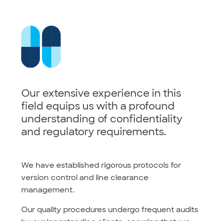
Our extensive experience in this
field equips us with a profound
understanding of confidentiality
and regulatory requirements.
We have established rigorous protocols for
version control and line clearance
management.
Our quality procedures undergo frequent audits