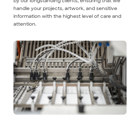
by our longstanding clients, ensuring that we
handle your projects, artwork, and sensitive
information with the highest level of care and
attention.