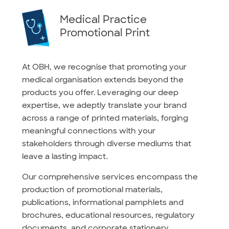
Medical Practice
Promotional Print
At OBH, we recognise that promoting your
medical organisation extends beyond the
products you offer. Leveraging our deep
expertise, we adeptly translate your brand
across a range of printed materials, forging
meaningful connections with your
stakeholders through diverse mediums that
leave a lasting impact.
Our comprehensive services encompass the
production of promotional materials,
publications, informational pamphlets and
brochures, educational resources, regulatory
documents, and corporate stationery.