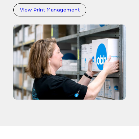
View Print Management