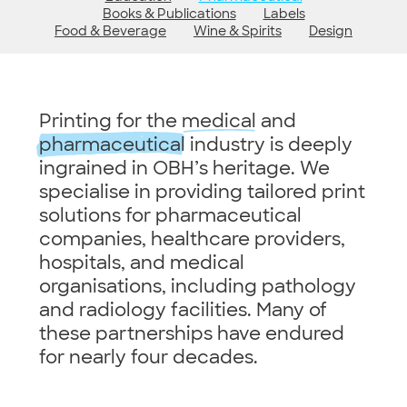
Books & Publications
Labels
Food & Beverage
Wine & Spirits
Design
Printing for the
medical
and
pharmaceutical
industry is deeply
ingrained in OBH’s heritage. We
specialise in providing tailored print
solutions for pharmaceutical
companies, healthcare providers,
hospitals, and medical
organisations, including pathology
and radiology facilities. Many of
these partnerships have endured
for nearly four decades.