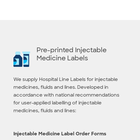
Pre-printed Injectable
Medicine Labels
We supply Hospital Line Labels for injectable
medicines, fluids and lines. Developed in
accordance with national recommendations
for user-applied labelling of injectable
medicines, fluids and lines:
Injectable Medicine Label Order Forms