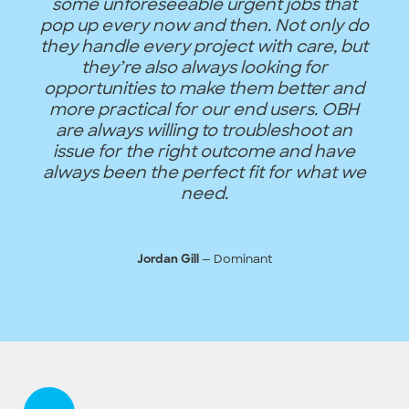
some unforeseeable urgent jobs that
pop up every now and then. Not only do
they handle every project with care, but
they’re also always looking for
opportunities to make them better and
more practical for our end users. OBH
are always willing to troubleshoot an
issue for the right outcome and have
always been the perfect fit for what we
need.
— Dominant
Jordan Gill