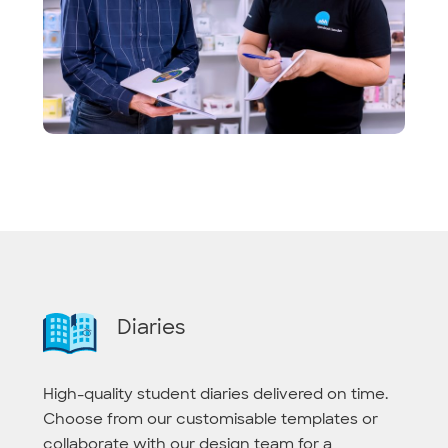
Diaries
High-quality student diaries delivered on time.
Choose from our customisable templates or
collaborate with our design team for a