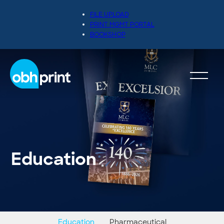
FILE UPLOAD
PRINT MGMT PORTAL
BOOKSHOP
Education
Education
Pharmaceutical