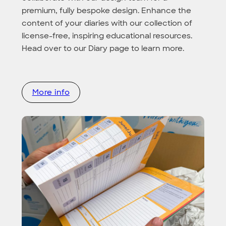
premium, fully bespoke design. Enhance the
content of your diaries with our collection of
license-free, inspiring educational resources.
Head over to our Diary page to learn more.
More info