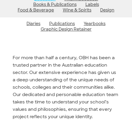
Books & Publications
Labels
Food & Beverage
Wine & Spirits
Design
Diaries
Publications
Yearbooks
Graphic Design Retainer
For more than half a century, OBH has been a
trusted partner in the Australian education
sector. Our extensive experience has given us
a deep understanding of the unique needs of
schools, colleges and their communities alike.
Our dedicated and personable education team
takes the time to understand your school’s
values and philosophies, ensuring that every
project reflects your unique identity.