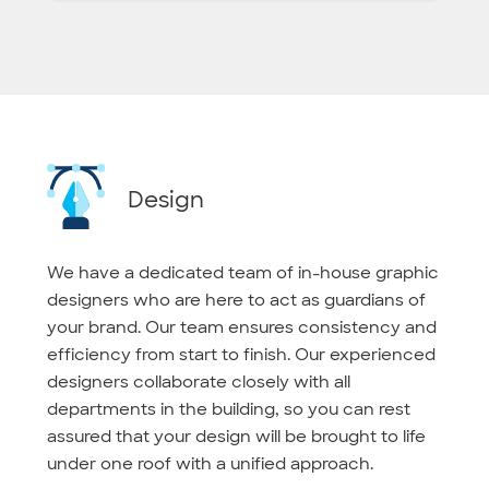
Design
We have a dedicated team of in-house graphic
designers who are here to act as guardians of
your brand. Our team ensures consistency and
efficiency from start to finish. Our experienced
designers collaborate closely with all
departments in the building, so you can rest
assured that your design will be brought to life
under one roof with a unified approach.