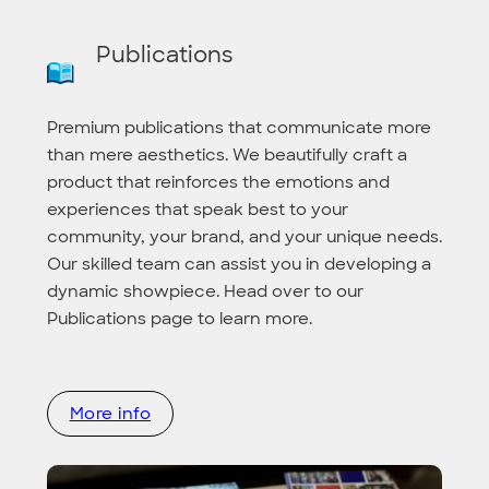
Publications
Premium publications that communicate more
than mere aesthetics. We beautifully craft a
product that reinforces the emotions and
experiences that speak best to your
community, your brand, and your unique needs.
Our skilled team can assist you in developing a
dynamic showpiece. Head over to our
Publications page to learn more.
More info