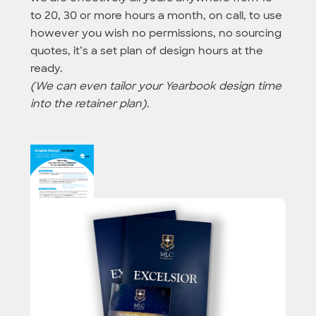
to 20, 30 or more hours a month, on call, to use
however you wish no permissions, no sourcing
quotes, it’s a set plan of design hours at the
ready.
(We can even tailor your Yearbook design time
into the retainer plan).
More info