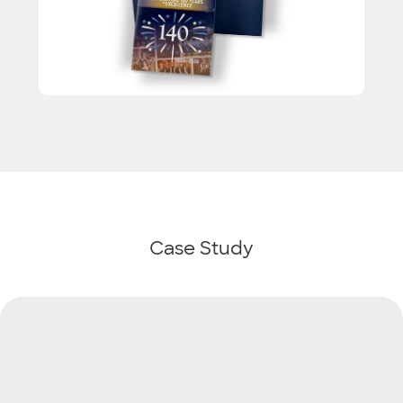
Case Study