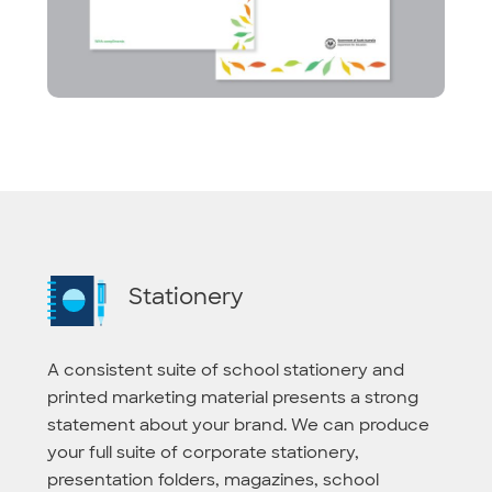
Stationery
A consistent suite of school stationery and
printed marketing material presents a strong
statement about your brand. We can produce
your full suite of corporate stationery,
presentation folders, magazines, school