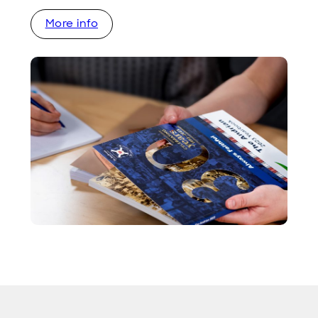
More info