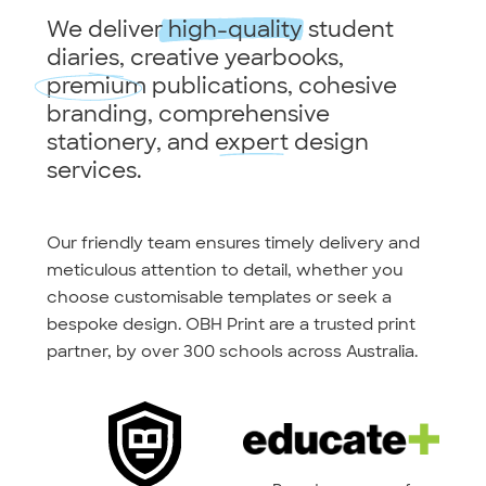
We deliver
high-quality
student
diaries, creative yearbooks,
premium
publications, cohesive
branding, comprehensive
stationery, and
expert
design
services.
Our friendly team ensures timely delivery and
meticulous attention to detail, whether you
choose customisable templates or seek a
bespoke design. OBH Print are a trusted print
partner, by over 300 schools across Australia.