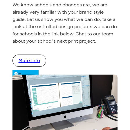
We know schools and chances are, we are
already very familiar with your brand style
guide. Let us show you what we can do, take a
look at the unlimited design projects we can do
for schools in the link below. Chat to our team
about your school’s next print project.
More info