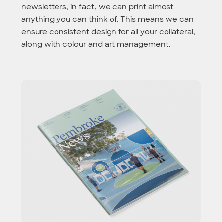
newsletters, in fact, we can print almost
anything you can think of. This means we can
ensure consistent design for all your collateral,
along with colour and art management.