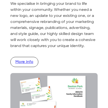
We specialise in bringing your brand to life
within your community. Whether you need a
new logo, an update to your existing one, or a
comprehensive rebranding of your marketing
materials, signage, publications, advertising,
and style guide, our highly skilled design team
will work closely with you to create a cohesive
brand that captures your unique identity.
More info