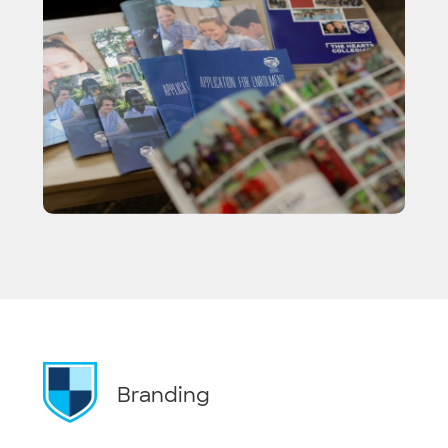
Branding