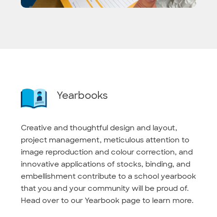
Yearbooks
Creative and thoughtful design and layout,
project management, meticulous attention to
image reproduction and colour correction, and
innovative applications of stocks, binding, and
embellishment contribute to a school yearbook
that you and your community will be proud of.
Head over to our Yearbook page to learn more.