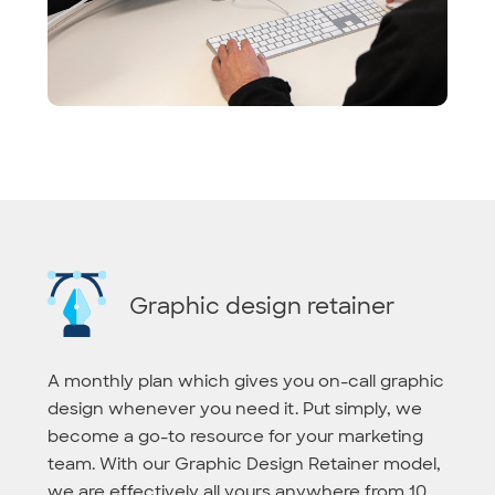
Graphic design retainer
A monthly plan which gives you on-call graphic
design whenever you need it. Put simply, we
become a go-to resource for your marketing
team. With our Graphic Design Retainer model,
we are effectively all yours anywhere from 10