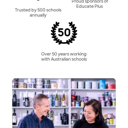
Proud sponsors of
Educate Plus
Trusted by 500 schools
annually
Over 50 years working
with Australian schools