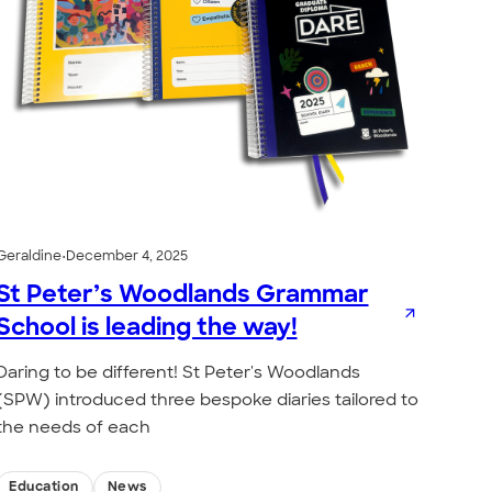
Geraldine
•
December 4, 2025
St Peter’s Woodlands Grammar
School is leading the way!
Daring to be different! St Peter's Woodlands
(SPW) introduced three bespoke diaries tailored to
the needs of each
Education
News