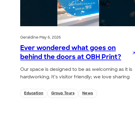
Geraldine
•
May 6, 2026
Ever wondered what goes on
behind the doors at OBH Print?
Our space is designed to be as welcoming as it is
hardworking. It’s visitor friendly; we love sharing
Education
Group Tours
News