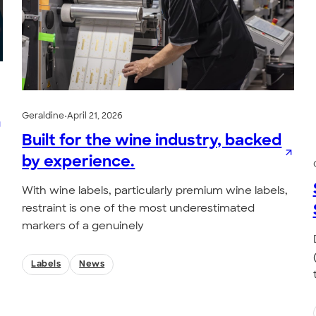
Geraldine
•
April 21, 2026
Built for the wine industry, backed
by experience.
With wine labels, particularly premium wine labels,
restraint is one of the most underestimated
markers of a genuinely
Labels
News