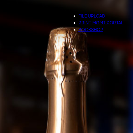
FILE UPLOAD
PRINT MGMT PORTAL
BOOKSHOP